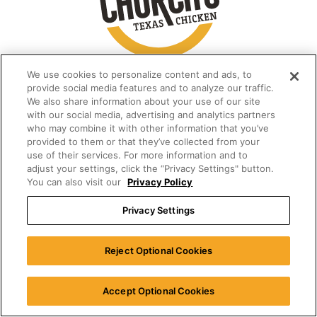
We use cookies to personalize content and ads, to
provide social media features and to analyze our traffic.
We also share information about your use of our site
with our social media, advertising and analytics partners
who may combine it with other information that you’ve
provided to them or that they’ve collected from your
use of their services. For more information and to
adjust your settings, click the “Privacy Settings" button.
You can also visit our
Privacy Policy
Privacy Settings
Reject Optional Cookies
Accept Optional Cookies