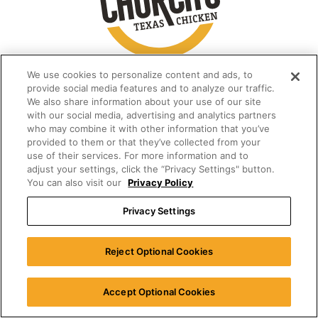
We use cookies to personalize content and ads, to
provide social media features and to analyze our traffic.
We also share information about your use of our site
with our social media, advertising and analytics partners
who may combine it with other information that you’ve
provided to them or that they’ve collected from your
use of their services. For more information and to
adjust your settings, click the “Privacy Settings" button.
You can also visit our
Privacy Policy
Privacy Settings
Reject Optional Cookies
Accept Optional Cookies