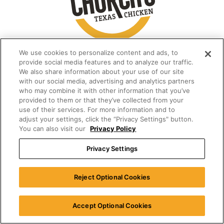
We use cookies to personalize content and ads, to
provide social media features and to analyze our traffic.
We also share information about your use of our site
with our social media, advertising and analytics partners
who may combine it with other information that you’ve
provided to them or that they’ve collected from your
use of their services. For more information and to
adjust your settings, click the “Privacy Settings" button.
You can also visit our
Privacy Policy
Privacy Settings
Reject Optional Cookies
Accept Optional Cookies