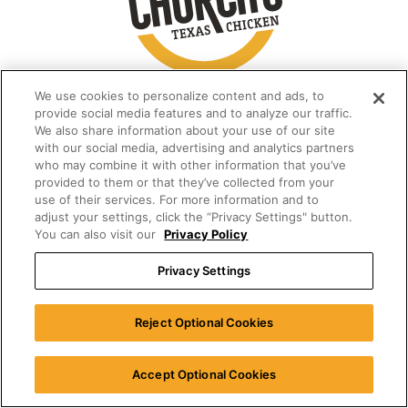
We use cookies to personalize content and ads, to
provide social media features and to analyze our traffic.
We also share information about your use of our site
with our social media, advertising and analytics partners
who may combine it with other information that you’ve
provided to them or that they’ve collected from your
use of their services. For more information and to
adjust your settings, click the “Privacy Settings" button.
You can also visit our
Privacy Policy
Privacy Settings
Reject Optional Cookies
Accept Optional Cookies