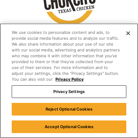
We use cookies to personalize content and ads, to
provide social media features and to analyze our traffic.
We also share information about your use of our site
with our social media, advertising and analytics partners
who may combine it with other information that you’ve
provided to them or that they’ve collected from your
use of their services. For more information and to
adjust your settings, click the “Privacy Settings" button.
You can also visit our
Privacy Policy
Privacy Settings
Reject Optional Cookies
Accept Optional Cookies