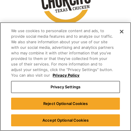
We use cookies to personalize content and ads, to
provide social media features and to analyze our traffic.
We also share information about your use of our site
with our social media, advertising and analytics partners
who may combine it with other information that you’ve
provided to them or that they’ve collected from your
use of their services. For more information and to
adjust your settings, click the “Privacy Settings" button.
You can also visit our
Privacy Policy
Privacy Settings
Reject Optional Cookies
Accept Optional Cookies