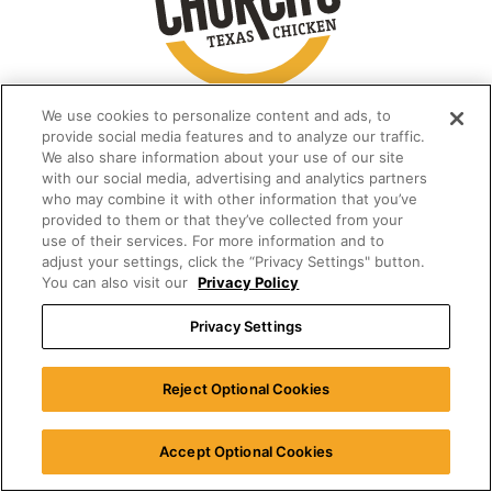
We use cookies to personalize content and ads, to
provide social media features and to analyze our traffic.
We also share information about your use of our site
with our social media, advertising and analytics partners
who may combine it with other information that you’ve
provided to them or that they’ve collected from your
use of their services. For more information and to
adjust your settings, click the “Privacy Settings" button.
You can also visit our
Privacy Policy
Privacy Settings
Reject Optional Cookies
Accept Optional Cookies